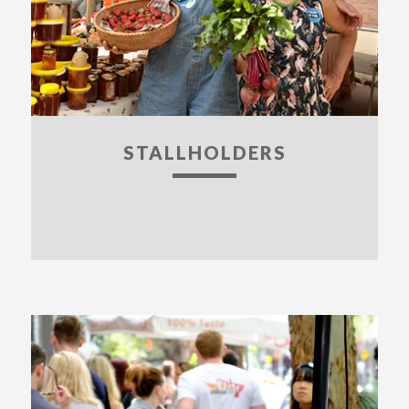
STALLHOLDERS