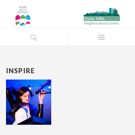
INSPIRE