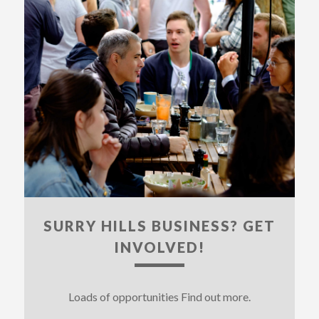
SURRY HILLS BUSINESS? GET
INVOLVED!
Loads of opportunities Find out more.