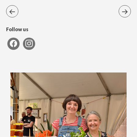
Follow us
facebook
instagram