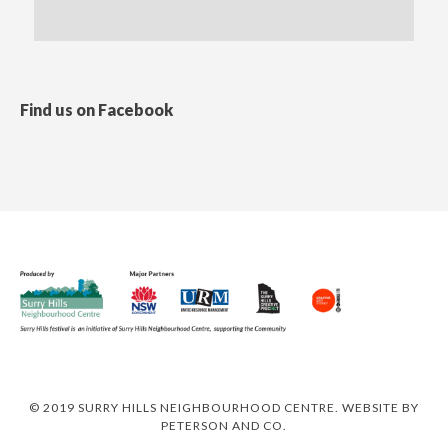
Find us on Facebook
© 2019 SURRY HILLS NEIGHBOURHOOD CENTRE. WEBSITE BY
PETERSON AND CO
.