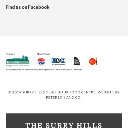
Find us on Facebook
© 2019 SURRY HILLS NEIGHBOURHOOD CENTRE. WEBSITE BY
PETERSON AND CO
.
THE SURRY HILLS