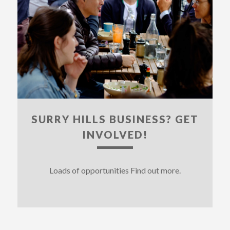
SURRY HILLS BUSINESS? GET
INVOLVED!
Loads of opportunities Find out more.