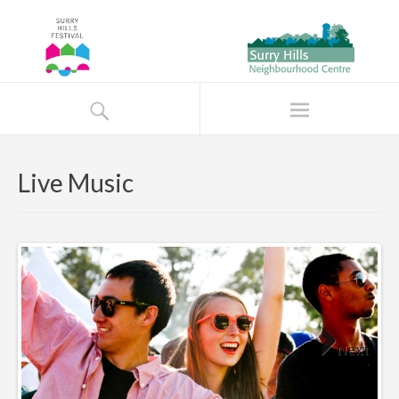
Live Music
Next