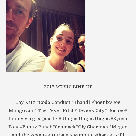
2017 MUSIC LINE UP
Jay Katz //Coda Conduct //Thandi Phoenix//Joe
Mungovan // The Fever Pitch// Dweek City// Borneo//
Jimmy Vargas Quartet// Ungus Ungus Ungus //Kyoshi
Band//Funky Punch//Schmack//Oly Sherman //Megan
and the Vegans // Hurst // Swamp to Sahara // Grill