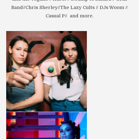
Band//Chris Sherley//The Lazy Cults // DJs Woom //
Casual P// and more.