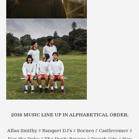
2016 MUSIC LINE UP IN ALPHABETICAL ORDER:
Allan Smithy // Banquet DJ’s // Borneo // Castlecomer //
Dog the Duke // The Dusty Ravens // Dweeb City // Hey