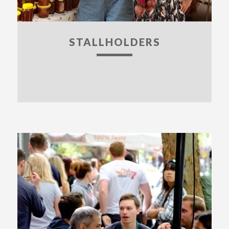
STALLHOLDERS