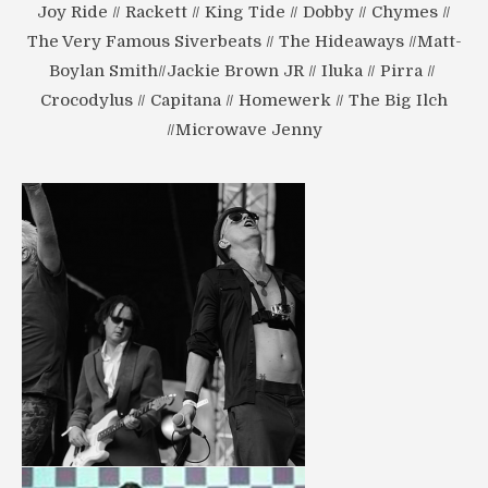
Joy Ride // Rackett // King Tide // Dobby // Chymes //
The Very Famous Siverbeats // The Hideaways //Matt-
Boylan Smith//Jackie Brown JR // Iluka // Pirra //
Crocodylus // Capitana // Homewerk // The Big Ilch
//Microwave Jenny