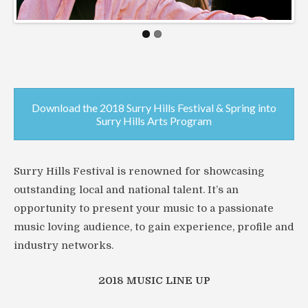
Download the 2018 Surry Hills Festival & Spring into
Surry Hills Arts Program
Surry Hills Festival is renowned for showcasing
outstanding local and national talent. It’s an
opportunity to present your music to a passionate
music loving audience, to gain experience, profile and
industry networks.
2018 MUSIC LINE UP