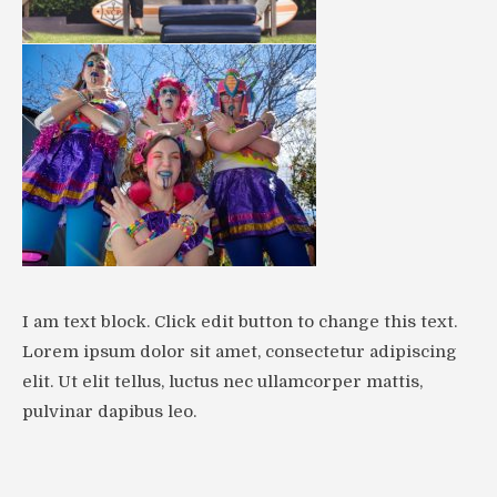
I am text block. Click edit button to change this text.
Lorem ipsum dolor sit amet, consectetur adipiscing
elit. Ut elit tellus, luctus nec ullamcorper mattis,
pulvinar dapibus leo.