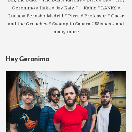
Geronimo // Iluka // Jay Katz // Kahlo // LANKS //
Luciana Bernabo-Madrid // Pirra // Professor // Oscar
and the Grouches // Swamp to Sahara // Wishes // and
many more
Hey Geronimo