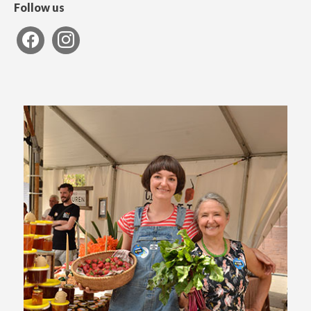
Follow us
facebook
instagram