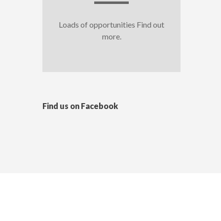
Loads of opportunities Find out
more.
Find us on Facebook