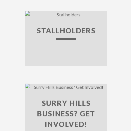
STALLHOLDERS
SURRY HILLS
BUSINESS? GET
INVOLVED!