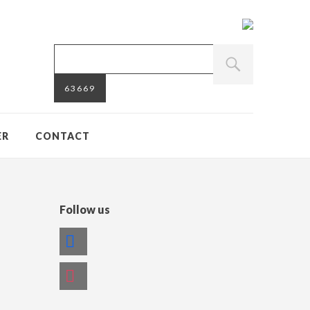
ER
CONTACT
Follow us
facebook
instagram