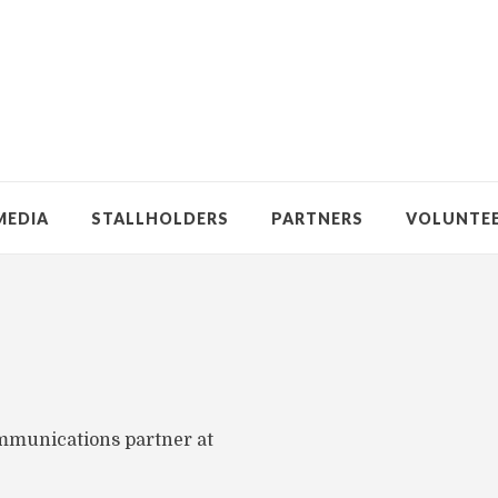
MEDIA
STALLHOLDERS
PARTNERS
VOLUNTE
ommunications partner at