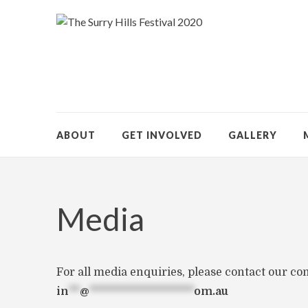
ABOUT
GET INVOLVED
GALLERY
Media
For all media enquiries, please contact our c
in
**
@
*******************
om.au