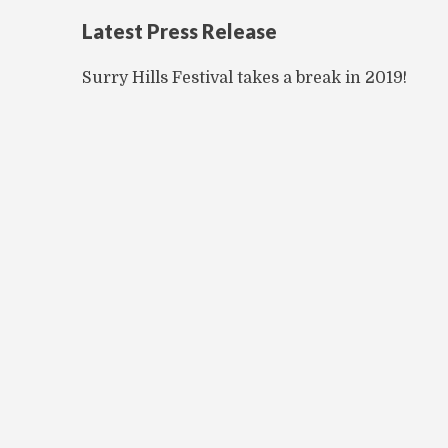
Latest Press Release
Surry Hills Festival takes a break in 2019!