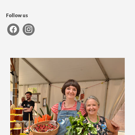
Follow us
facebook
instagram