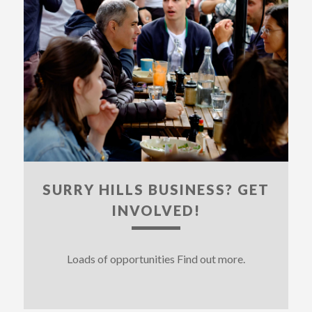
SURRY HILLS BUSINESS? GET
INVOLVED!
Loads of opportunities Find out more.