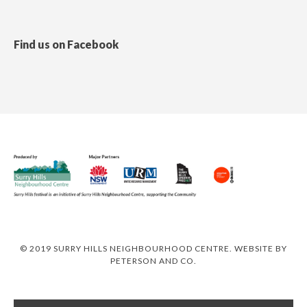
Find us on Facebook
© 2019 SURRY HILLS NEIGHBOURHOOD CENTRE. WEBSITE BY
PETERSON AND CO
.