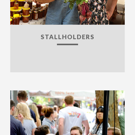
STALLHOLDERS